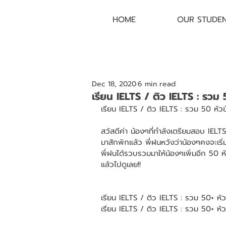
HOME
OUR STUDE
Dec 18, 2020
6 min read
เรียน IELTS / ติว IELTS : รวม
เรียน IELTS / ติว IELTS : รวม 50 หัว
สวัสดีค่า น้องๆที่กำลังเตรียมสอบ IEL
มาสักพักแล้ว พี่ฝนหวังว่าน้องๆคงจะเริ
พี่ฝนได้รวบรวมมาให้น้องๆเพิ่มอีก 50 ห
แล้วไปดูเลย!! 
เรียน IELTS / ติว IELTS : รวม 50+ หั
เรียน IELTS / ติว IELTS : รวม 50+ ห