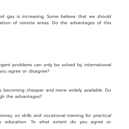
nd gas is increasing. Some believe that we should 
ation of remote areas. Do the advantages of this 
gent problems can only be solved by international 
you agree or disagree?
 is becoming cheaper and more widely available. Do 
igh the advantages?
ney on skills and vocational training for practical 
ity education. To what extent do you agree or 