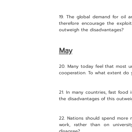
19. The global demand for oil a
therefore encourage the exploit
outweigh the disadvantages?
May
20. Many today feel that most ur
cooperation. To what extent do 
21. In many countries, fast food
the disadvantages of this outwe
22. Nations should spend more mo
work, rather than on univers
disagree?