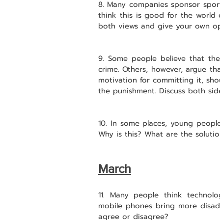
8. Many companies sponsor sport
think this is good for the world o
both views and give your own op
9. Some people believe that the
crime. Others, however, argue tha
motivation for committing it, sh
the punishment. Discuss both sid
10. In some places, young people 
Why is this? What are the soluti
March
11. Many people think technolo
mobile phones bring more disad
agree or disagree?