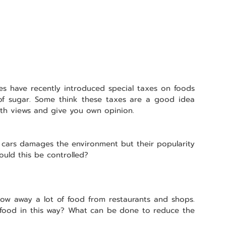
s have recently introduced special taxes on foods 
of sugar. Some think these taxes are a good idea 
oth views and give you own opinion.
 cars damages the environment but their popularity 
ould this be controlled?
row away a lot of food from restaurants and shops. 
food in this way? What can be done to reduce the 