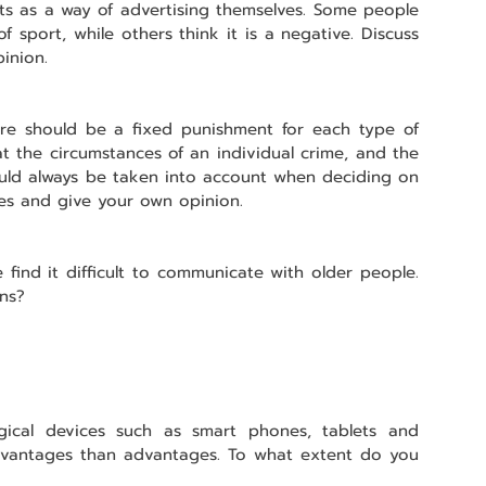
s as a way of advertising themselves. Some people 
f sport, while others think it is a negative. Discuss 
inion.
re should be a fixed punishment for each type of 
t the circumstances of an individual crime, and the 
ould always be taken into account when deciding on 
es and give your own opinion.
find it difficult to communicate with older people. 
ons?
gical devices such as smart phones, tablets and 
vantages than advantages. To what extent do you 