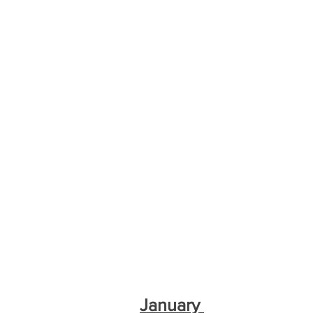
January 