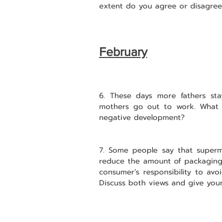
extent do you agree or disagree
February
6. These days more fathers sta
mothers go out to work. What co
negative development?
7. Some people say that superma
reduce the amount of packaging o
consumer’s responsibility to avo
Discuss both views and give your