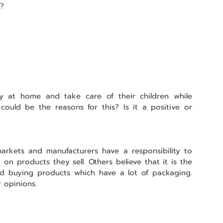
?
y at home and take care of their children while 
uld be the reasons for this? Is it a positive or 
rkets and manufacturers have a responsibility to 
n products they sell. Others believe that it is the 
id buying products which have a lot of packaging. 
 opinions.