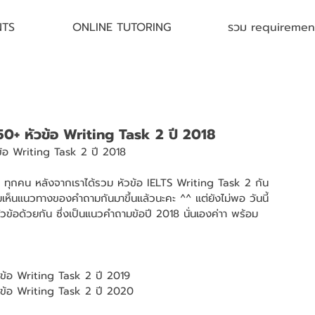
NTS
ONLINE TUTORING
รวม requirement 
 50+ หัวข้อ Writing Task 2 ปี 2018
ข้อ Writing Task 2 ปี 2018 
TS ทุกคน หลังจากเราได้รวม หัวข้อ IELTS Writing Task 2 กัน
่มเห็นแนวทางของคำถามกันมาขึ้นแล้วนะคะ ^^ แต่ยังไม่พอ วันนี้
ัวข้อด้วยกัน ซึ่งเป็นแนวคำถามข้อปี 2018 นั่นเองค่าา พร้อม
วข้อ Writing Task 2 ปี 2019
ัวข้อ Writing Task 2 ปี 2020 