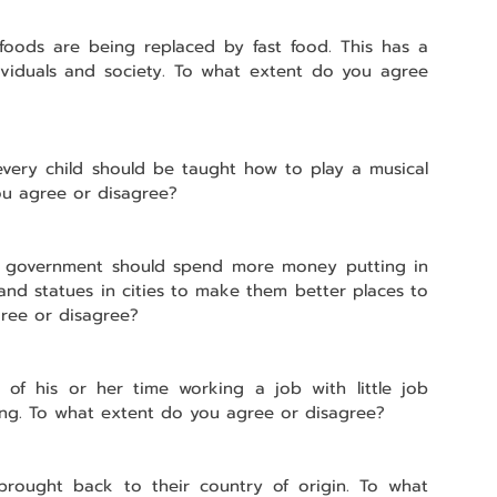
l foods are being replaced by fast food. This has a 
ividuals and society. To what extent do you agree 
very child should be taught how to play a musical 
ou agree or disagree?
e government should spend more money putting in 
and statues in cities to make them better places to 
gree or disagree?
f his or her time working a job with little job 
aning. To what extent do you agree or disagree?
 brought back to their country of origin. To what 