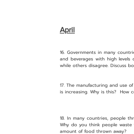
April
16. Governments in many countrie
and beverages with high levels 
while others disagree. Discuss b
17. The manufacturing and use of
is increasing. Why is this?  How c
18. In many countries, people th
Why do you think people waste 
amount of food thrown away?