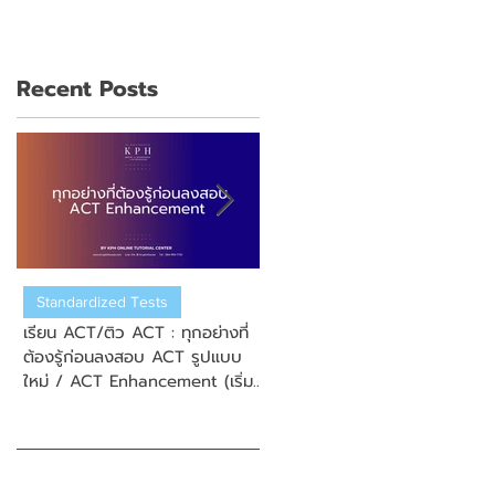
Recent Posts
Standardized Tests
US College Admission
เรียน ACT/ติว ACT : ทุกอย่างที่
เรียน ACT/ติว ACT : วิธีการสมั
ต้องรู้ก่อนลงสอบ ACT รูปแบบ
สอบ New Enhanced ACT
ใหม่ / ACT Enhancement (เริ่ม
(ข้อสอบ ACT รูปแบบใหม่)
September 2025)