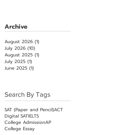
Archive
August 2026
(1)
1 post
July 2026
(10)
10 posts
August 2025
(1)
1 post
July 2025
(1)
1 post
June 2025
(1)
1 post
Search By Tags
SAT (Paper and Pencil)
ACT
Digital SAT
IELTS
College Admission
AP
College Essay