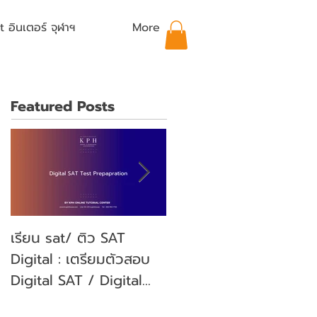
อินเตอร์ จุฬาฯ
More
Featured Posts
เรียน sat/ ติว SAT
คุณลูกจะสอบ SAT คุณ
Digital : เตรียมตัวสอบ
พ่อคุณแม่ ต้องเตรียม
Digital SAT / Digital
ตัวอย่างไรบ้าง? (Parent'
SAT Test Preparation
guide)