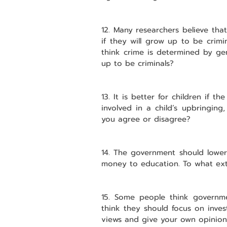
12. Many researchers believe tha
if they will grow up to be crimi
think crime is determined by gen
up to be criminals?
13. It is better for children if t
involved in a child’s upbringing
you agree or disagree?
14. The government should lower
money to education. To what ex
15. Some people think governme
think they should focus on inves
views and give your own opinion