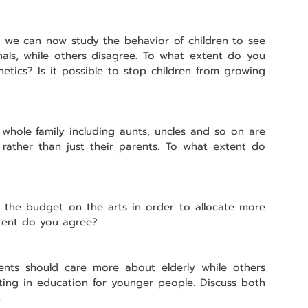
t we can now study the behavior of children to see 
nals, while others disagree. To what extent do you 
etics? Is it possible to stop children from growing 
he whole family including aunts, uncles and so on are 
, rather than just their parents. To what extent do 
 the budget on the arts in order to allocate more 
tent do you agree?
nts should care more about elderly while others 
ting in education for younger people. Discuss both 
.