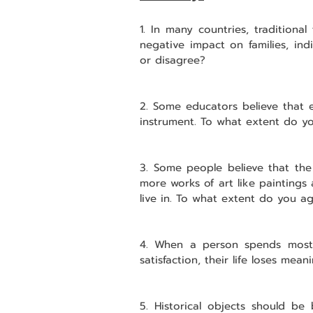
1. In many countries, traditiona
negative impact on families, ind
or disagree?
2. Some educators believe that e
instrument. To what extent do y
3. Some people believe that th
more works of art like paintings 
live in. To what extent do you a
4. When a person spends most o
satisfaction, their life loses me
5. Historical objects should be