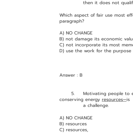
		then it does not qualif
Which aspect of fair use most eff
paragraph?
A) NO CHANGE
B) not damage its economic valu
C) not incorporate its most memo
D) use the work for the purpose 
Answer : B
	5.	Motivating people to engage in socially beneficial behaviors, such as 
conserving energy 
resources—
is 
		a challenge.
A) NO CHANGE
B) resources
C) resources,