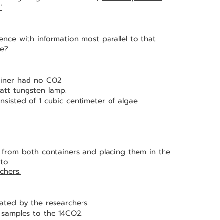
"
nce with information most parallel to that 
ce?
tainer had no CO2
att tungsten lamp.
nsisted of 1 cubic centimeter of algae.
to 
chers.
ated by the researchers.
 samples to the 14CO2.