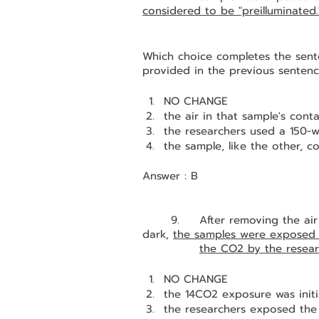
considered to be "preilluminated.
Which choice completes the sente
provided in the previous senten
NO CHANGE
the air in that sample's con
the researchers used a 150-w
the sample, like the other, co
Answer : B
	9.	After removing the air from both containers and placing them in the 
dark, 
the samples were exposed 
the CO2 by the resear
NO CHANGE
the 14CO2 exposure was initi
the researchers exposed the