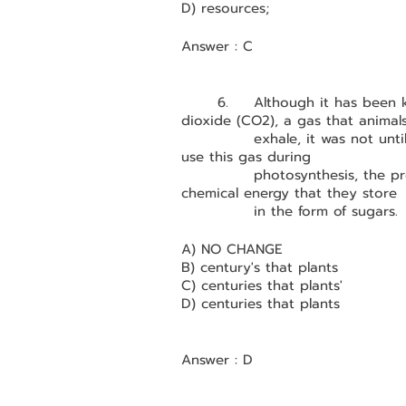
D) resources;
Answer : C
	6.	Although it has been
dioxide (CO2), a gas that animal
		exhale, it was not until the 1940s that scientists understood how plants 
use this gas during 
		photosynthesis, the process by which plants convert light energy into 
chemical energy that they store 
		in the form of sugars.
A) NO CHANGE
B) century's that plants
C) centuries that plants'
D) centuries that plants
Answer : D