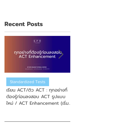
Recent Posts
Standardized Tests
US College Admission
เรียน ACT/ติว ACT : ทุกอย่างที่
เรียน ACT/ติว ACT : วิธีการสมั
ต้องรู้ก่อนลงสอบ ACT รูปแบบ
สอบ New Enhanced ACT
ใหม่ / ACT Enhancement (เริ่ม
(ข้อสอบ ACT รูปแบบใหม่)
September 2025)