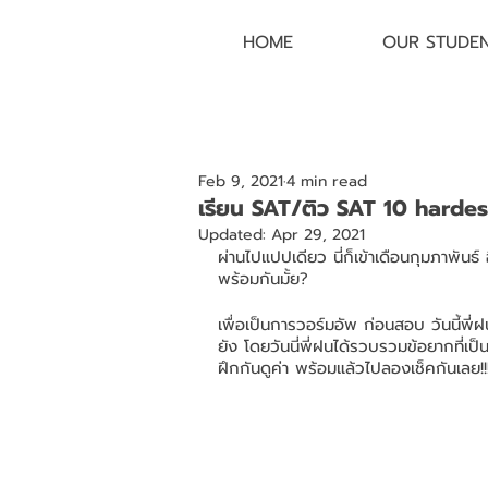
HOME
OUR STUDE
Feb 9, 2021
4 min read
เรียน SAT/ติว SAT 10 harde
Updated:
Apr 29, 2021
ผ่านไปแปปเดียว นี่ก็เข้าเดือนกุมภาพันธ
พร้อมกันมั้ย?
เพื่อเป็นการวอร์มอัพ ก่อนสอบ วันนี้
ยัง โดยวันนี่พี่ฝนได้รวบรวมข้อยากที่
ฝึกกันดูค่า พร้อมแล้วไปลองเช็คกันเลย!!