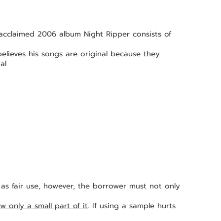
 samples from 			
lis believes his songs are original because 
they
al 
w only a small part of it
. If using a sample hurts 