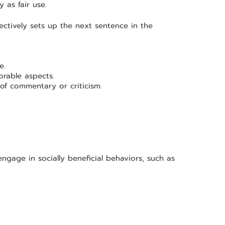
y as fair use.
ectively sets up the next sentence in the 
e.
rable aspects.
of commentary or criticism.