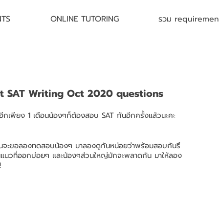
NTS
ONLINE TUTORING
รวม requirement 
st SAT Writing Oct 2020 questions
์ อีกเพียง 1 เดือนน้องๆก็ต้องสอบ SAT กันอีกครั้งแล้วนะคะ 
พี่ฝนจะขอลองทดสอบน้องๆ มาลองดูกันหน่อยว่าพร้อมสอบกันรึ
เป็นแนวที่ออกบ่อยๆ และน้องๆส่วนใหญ่มักจะพลาดกัน มาให้ลอง
!