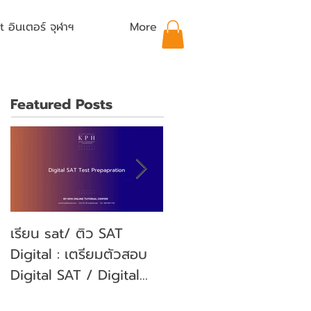
อินเตอร์ จุฬาฯ
More
Featured Posts
เรียน sat/ ติว SAT
คุณลูกจะสอบ SAT คุณ
Digital : เตรียมตัวสอบ
พ่อคุณแม่ ต้องเตรียม
Digital SAT / Digital
ตัวอย่างไรบ้าง? (Parent'
SAT Test Preparation
guide)