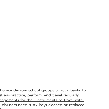
 the world—from school groups to rock banks to 
ras—practice, perform, and travel regularly, 
gements for their instruments to travel with 
, clarinets need rusty keys cleaned or replaced, 