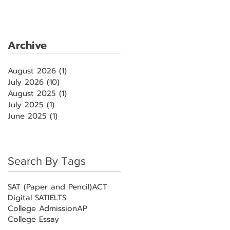
Archive
August 2026
(1)
1 post
July 2026
(10)
10 posts
August 2025
(1)
1 post
July 2025
(1)
1 post
June 2025
(1)
1 post
Search By Tags
SAT (Paper and Pencil)
ACT
Digital SAT
IELTS
College Admission
AP
College Essay