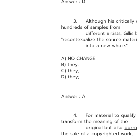
Answer : D
	3.	Although his critically acclaimed 2006 album Night Ripper consists of 
hundreds of
		different artists, Gil
"recontexualize the source materi
		into a new whole."
A) NO CHANGE 
B) they:
C) they,
D) they;
Answer : A
	4. 	For material to qualify as fair use, however, the borrower must not only 
transform the meaning of the 
		original but also 
borro
the sale of a copyrighted work, 