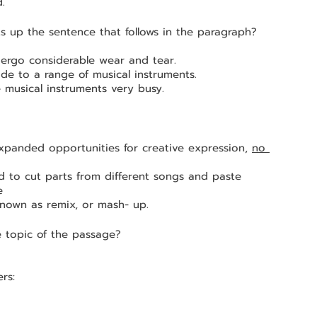
.
ts up the sentence that follows in the paragraph?
dergo considerable wear and tear.
de to a range of musical instruments.
musical instruments very busy.
expanded opportunities for creative expression, 
no 
e 
known as remix, or mash- up.
e topic of the passage?
rs: