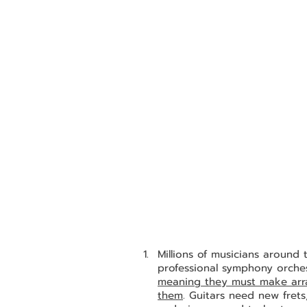
Millions of musicians around
professional symphony orchest
meaning they must make arran
them
. Guitars need new frets