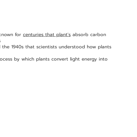
 known for 
centuries that plant's
 absorb carbon 
s 