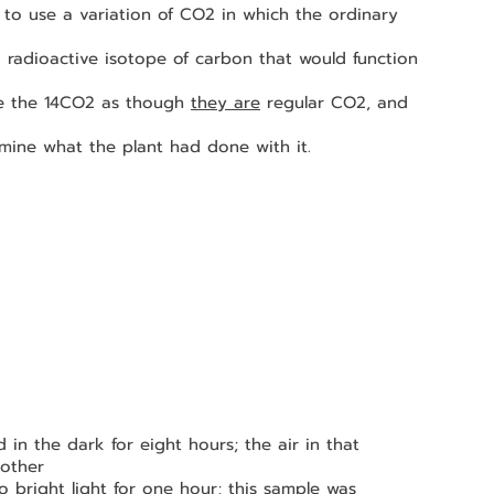
 
ze the 14CO2 as though 
they are
 regular CO2, and 
ermine what the plant had done with it.
other 
o bright light for one hour; 
this sample was 