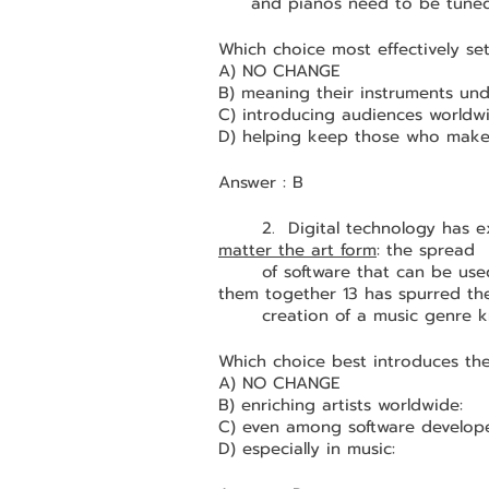
and pianos need to be tuned
Which choice most effectively se
A) NO CHANGE
B) meaning their instruments un
C) introducing audiences worldwi
D) helping keep those who make 
Answer : B
	2.  Digital technology has 
matter the art form
: the spread 
	of software that can be used to cut parts from different songs and paste 
them together 13 has spurred th
	creation of a music genre 
Which choice best introduces th
A) NO CHANGE
B) enriching artists worldwide:
C) even among software develope
D) especially in music: