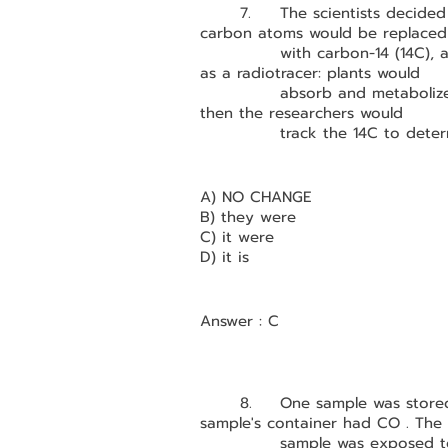
	7.	The scientists decided to use a variation of CO2 in which the ordinary 
carbon atoms would be replaced
		with carbon-14 (14C), a radioactive isotope of carbon that would function 
as a radiotracer: plants would 
		absorb and metaboli
then the researchers would 
		track the 14C to det
A) NO CHANGE
B) they were
C) it were
D) it is
Answer : C
	8.	One sample was stored in the dark for eight hours; the air in that 
sample's container had CO . The 
		sample was exposed t